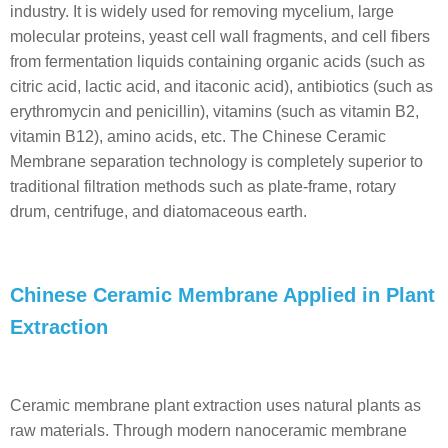
industry. It is widely used for removing mycelium, large
molecular proteins, yeast cell wall fragments, and cell fibers
from fermentation liquids containing organic acids (such as
citric acid, lactic acid, and itaconic acid), antibiotics (such as
erythromycin and penicillin), vitamins (such as vitamin B2,
vitamin B12), amino acids, etc. The Chinese Ceramic
Membrane separation technology is completely superior to
traditional filtration methods such as plate-frame, rotary
drum, centrifuge, and diatomaceous earth.
Chinese Ceramic Membrane Applied in Plant
Extraction
Ceramic membrane plant extraction uses natural plants as
raw materials. Through modern nanoceramic membrane