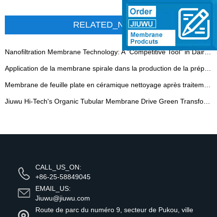
RELATED_NEWS
Nanofiltration Membrane Technology: A "Competitive Tool" in Dairy - 翻译中...
Application de la membrane spirale dans la production de la préparation enzymique
Membrane de feuille plate en céramique nettoyage après traitement de l'eau huileuse
Jiuwu Hi-Tech's Organic Tubular Membrane Drive Green Transformation in Plant Extraction - 翻译中...
CALL_US_ON:
+86-25-58849045
EMAIL_US:
Jiuwu@jiuwu.com
Route de parc du numéro 9, secteur de Pukou, ville