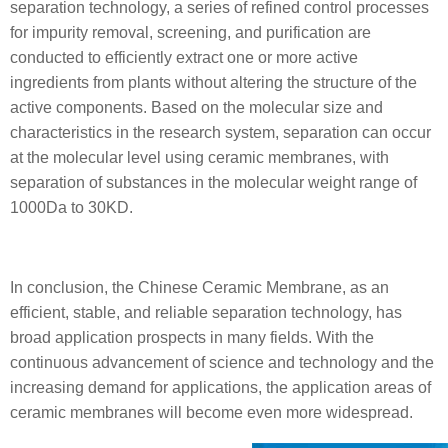
separation technology, a series of refined control processes
for impurity removal, screening, and purification are
conducted to efficiently extract one or more active
ingredients from plants without altering the structure of the
active components. Based on the molecular size and
characteristics in the research system, separation can occur
at the molecular level using ceramic membranes, with
separation of substances in the molecular weight range of
1000Da to 30KD.
In conclusion, the Chinese Ceramic Membrane, as an
efficient, stable, and reliable separation technology, has
broad application prospects in many fields. With the
continuous advancement of science and technology and the
increasing demand for applications, the application areas of
ceramic membranes will become even more widespread.