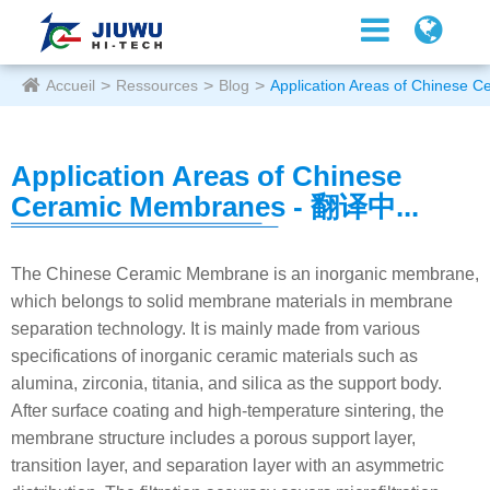
Accueil
Ressources
Blog
Application Areas of Chinese
Application Areas of Chinese
Ceramic Membranes - 翻译中...
The Chinese Ceramic Membrane is an inorganic membrane,
which belongs to solid membrane materials in membrane
separation technology. It is mainly made from various
specifications of inorganic ceramic materials such as
alumina, zirconia, titania, and silica as the support body.
After surface coating and high-temperature sintering, the
membrane structure includes a porous support layer,
transition layer, and separation layer with an asymmetric