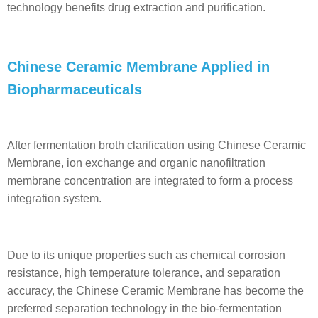
technology benefits drug extraction and purification.
Chinese Ceramic Membrane Applied in
Biopharmaceuticals
After fermentation broth clarification using Chinese Ceramic
Membrane, ion exchange and organic nanofiltration
membrane concentration are integrated to form a process
integration system.
Due to its unique properties such as chemical corrosion
resistance, high temperature tolerance, and separation
accuracy, the Chinese Ceramic Membrane has become the
preferred separation technology in the bio-fermentation