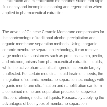
ultrafiltration and microfiltration membranes suffer from rapid
flux decay and incomplete cleaning and regeneration when
applied to pharmaceutical extraction.
The advent of Chinese Ceramic Membrane compensates for
the shortcomings of traditional alcohol precipitation and
organic membrane separation methods. Using inorganic
ceramic membrane separation technology, it can remove
large molecular substances such as proteins, starch, pectin,
and microorganisms from pharmaceutical extraction liquids,
while the active pharmaceutical ingredients remain largely
unaffected. For certain medicinal liquid treatment needs, the
integration of ceramic membrane separation technology with
organic membrane ultrafiltration and nanofiltration can form
a combined membrane separation process for stepwise
filtration, refining medicinal liquids. Reasonably applying the
advantages of both types of membrane separation