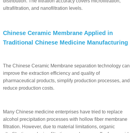
distribution. The filtration accuracy covers microfiltration,
ultrafiltration, and nanofiltration levels.
Chinese Ceramic Membrane Applied in
Traditional Chinese Medicine Manufacturing
The Chinese Ceramic Membrane separation technology can
improve the extraction efficiency and quality of
pharmaceutical products, simplify production processes, and
reduce production costs.
Many Chinese medicine enterprises have tried to replace
alcohol precipitation processes with hollow fiber membrane
filtration. However, due to material limitations, organic