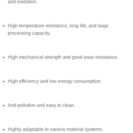
and oxidation.
High temperature resistance, long life, and large
processing capacity.
High mechanical strength and good wear resistance.
High efficiency and low energy consumption.
Anti-pollution and easy to clean.
Highly adaptable to various material systems.