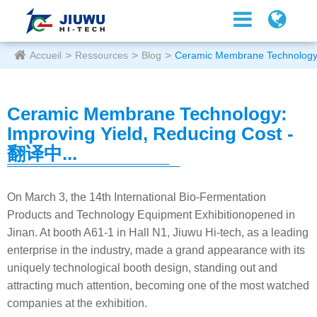
Accueil
Ressources
Blog
Ceramic Membrane Technology:
Ceramic Membrane Technology:
Improving Yield, Reducing Cost -
翻译中...
On March 3, the 14th International Bio-Fermentation
Products and Technology Equipment Exhibitionopened in
Jinan. At booth A61-1 in Hall N1, Jiuwu Hi-tech, as a leading
enterprise in the industry, made a grand appearance with its
uniquely technological booth design, standing out and
attracting much attention, becoming one of the most watched
companies at the exhibition.