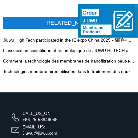
RELATED_NEWS
Jiuwu High Tech participated in the IE expo China 2025 - 翻译中...
L'association scientifique et technologique de JIUWU HI-TECH a été officiellement inaugurée
Comment la technologie des membranes de nanofiltration peut-elle s'attaquer aux eaux usées chimiques du charbon et à haute salinité
Technologies membranaires utilisées dans le traitement des eaux usées de l'industrie des pâtes et papiers
CALL_US_ON:
+86-25-58849045
EMAIL_US:
Jiuwu@jiuwu.com