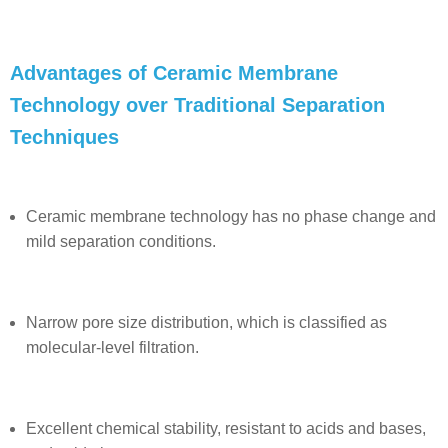
Advantages of Ceramic Membrane
Technology over Traditional Separation
Techniques
Ceramic membrane technology
has no phase change and
mild separation conditions.
Narrow pore size distribution, which is classified as
molecular-level filtration.
Excellent chemical stability, resistant to acids and bases,