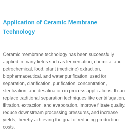
Application of Ceramic Membrane
Technology
Ceramic membrane technology has been successfully
applied in many fields such as fermentation, chemical and
petrochemical, food, plant (medicine) extraction,
biopharmaceutical, and water purification, used for
separation, clarification, purification, concentration,
sterilization, and desalination in process applications. It can
replace traditional separation techniques like centrifugation,
filtration, extraction, and evaporation, improve filtrate quality,
reduce downstream processing pressures, and increase
yields, thereby achieving the goal of reducing production
costs.