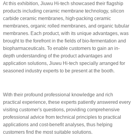
At this exhibition, Jiuwu Hi-tech showcased their flagship
products including ceramic membrane technology, silicon
carbide ceramic membranes, high-packing ceramic
membranes, organic rolled membranes, and organic tubular
membranes. Each product, with its unique advantages, was
brought to the forefront in the fields of bio-fermentation and
biopharmaceuticals. To enable customers to gain an in-
depth understanding of the product advantages and
application solutions,
Jiuwu Hi-tech
specially arranged for
seasoned industry experts to be present at the booth.
With their profound professional knowledge and rich
practical experience, these experts patiently answered every
visiting customer's questions, providing comprehensive
professional advice from technical principles to practical
applications and cost-benefit analyses, thus helping
customers find the most suitable solutions.